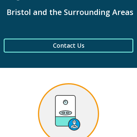
Bristol and the Surrounding Areas
Contact Us