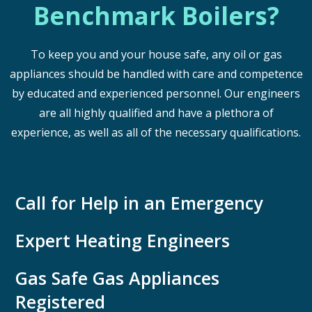
Benchmark Boilers?
To keep you and your house safe, any oil or gas
appliances should be handled with care and competence
by educated and experienced personnel. Our engineers
are all highly qualified and have a plethora of
experience, as well as all of the necessary qualifications.
Call for Help in an Emergency
Expert Heating Engineers
Gas Safe Gas Appliances
Registered