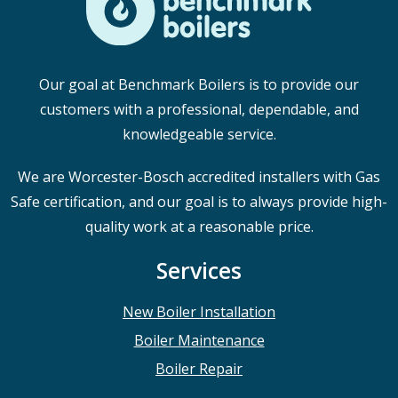
Our goal at Benchmark Boilers is to provide our
customers with a professional, dependable, and
knowledgeable service.
We are Worcester-Bosch accredited installers with Gas
Safe certification, and our goal is to always provide high-
quality work at a reasonable price.
Services
New Boiler Installation
Boiler Maintenance
Boiler Repair