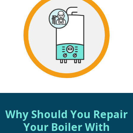
Why Should You Repair
Your Boiler With