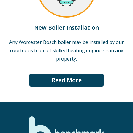
New Boiler Installation
Any Worcester Bosch boiler may be installed by our
courteous team of skilled heating engineers in any
property.
Read More