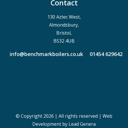
Contact
130 Aztec West,
Almondsbury,
Bristol,
BS32 4UB
info@benchmarkboilers.co.uk
01454 629642
© Copyright 2026 | All rights reserved |
Web
Development
by Lead Genera