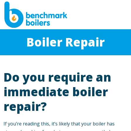
Boiler Repair
Do you require an
immediate boiler
repair?
If you’re reading this, it’s likely that your boiler has