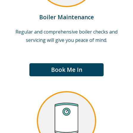
Boiler Maintenance
Regular and comprehensive boiler checks and
servicing will give you peace of mind.
Book Me In