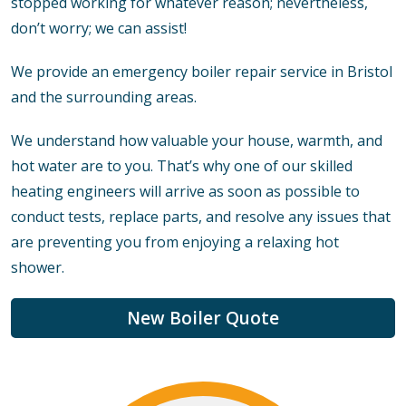
stopped working for whatever reason; nevertheless,
don’t worry; we can assist!
We provide an emergency boiler repair service in Bristol
and the surrounding areas.
We understand how valuable your house, warmth, and
hot water are to you. That’s why one of our skilled
heating engineers will arrive as soon as possible to
conduct tests, replace parts, and resolve any issues that
are preventing you from enjoying a relaxing hot
shower.
New Boiler Quote